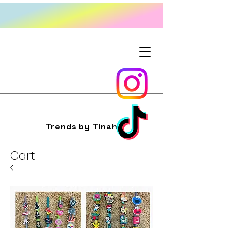
Trends by Tinah
Cart