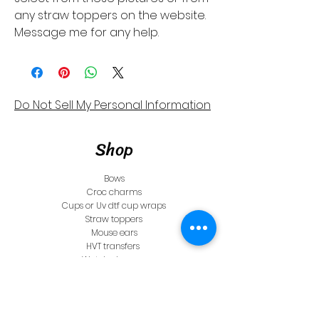
any straw toppers on the website.
Message me for any help.
Do Not Sell My Personal Information
Shop
Bows
Croc charms
Cups or Uv dtf cup wraps
Straw toppers
Mouse ears
HVT transfers
Watch charms
Store Policy