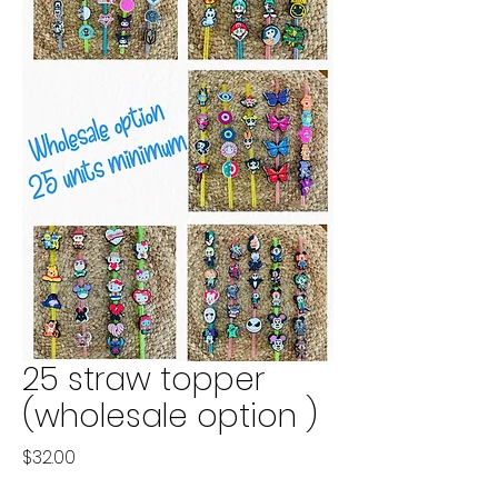
25 straw topper
(wholesale option )
Price
$32.00