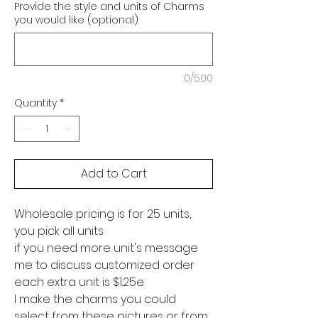
Provide the style and units of Charms
you would like (optional)
0/500
Quantity
*
Add to Cart
Wholesale pricing is for 25 units,
you pick all units
if you need more unit's message
me to discuss customized order
each extra unit is $1.25e
I make the charms you could
select from these pictures or from