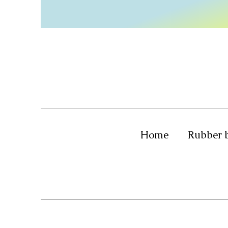
Home
Rubber 