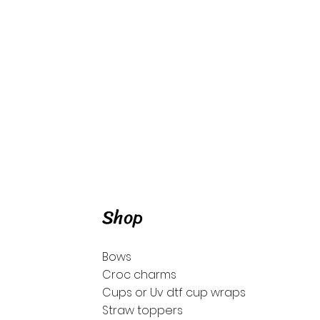
Shop
Bows
Croc charms
Cups or Uv dtf cup wraps
Straw toppers