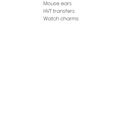
Mouse ears
HVT transfers
Watch charms