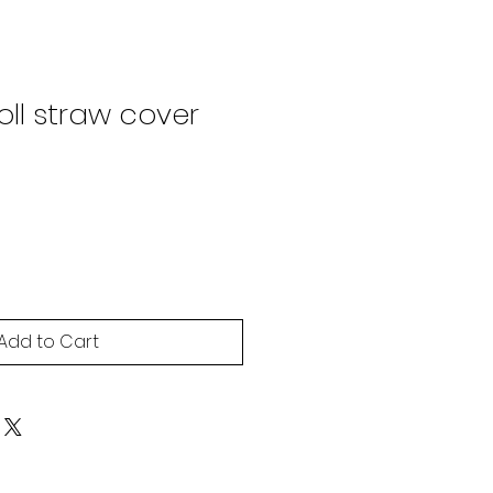
ll straw cover
Add to Cart