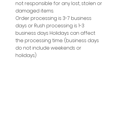
not responsible for any lost, stolen or
damaged items.
Order processing is 3-7 business
days or Rush processing is 1-3
business days Holidays can affect
the processing time. (business days
do not include weekends or
holidays)