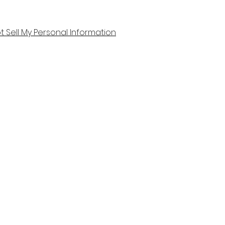
t Sell My Personal Information