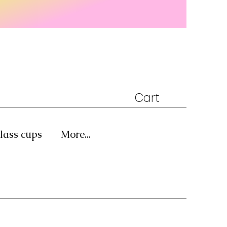
Cart
lass cups
More...