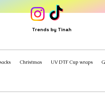
Trends by Tinah
backs
Christmas
UV DTF Cup wraps
G