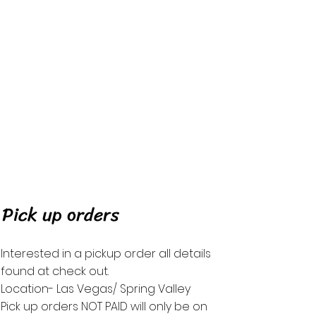
Pick up orders
Interested in a
pickup order
all details
found at check
out.
Location- Las Vegas/ Spring Valley
Pick up orders NOT PAID will only be on