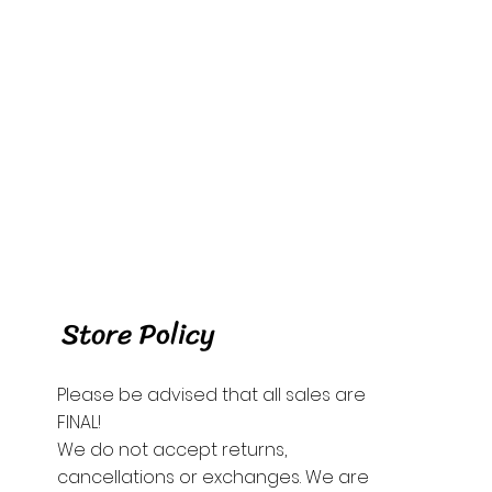
Store Policy
Please be advised that all sales are
FINAL!
We do not accept returns,
cancellations or exchanges. We are