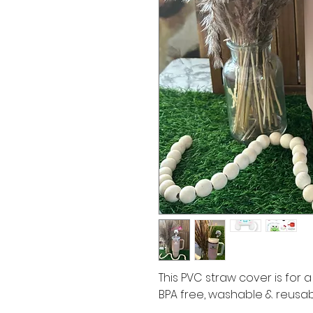
This PVC straw cover is for a
BPA free, washable & reusa