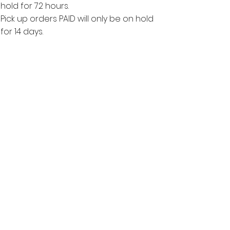
hold for 72 hours.
Pick up orders PAID will only be on hold
for 14 days.