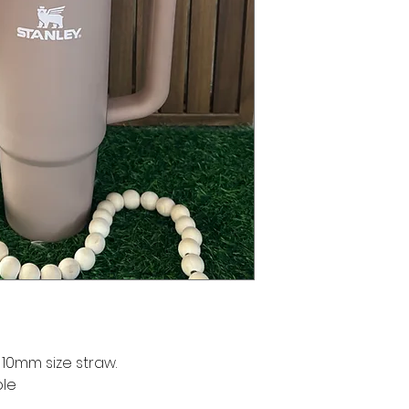
 10mm size straw.
ble