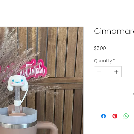
Cinnamaro
Price
$5.00
Quantity
*